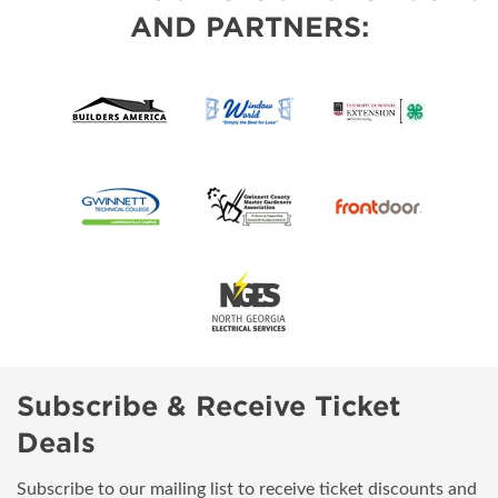
AND PARTNERS:
Subscribe & Receive Ticket
Deals
Subscribe to our mailing list to receive ticket discounts and