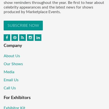
show reminders throughout the year. Be first to hear about
celebrity appearances and the latest news for shows
produced by Marketplace Events.
SUBSCRIBE NOW
Company
About Us
Our Shows
Media
Email Us
Call Us
For Exhibitors
Exhibitor Kit