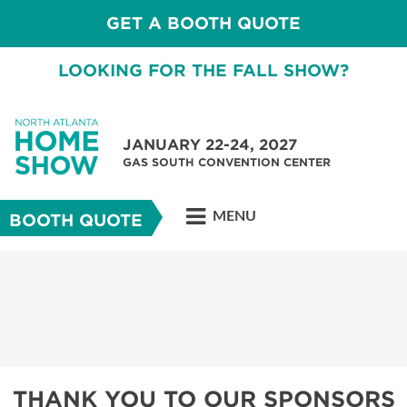
GET A BOOTH QUOTE
LOOKING FOR THE FALL SHOW?
JANUARY 22-24, 2027
GAS SOUTH CONVENTION CENTER
MENU
BOOTH QUOTE
THANK YOU TO OUR SPONSORS