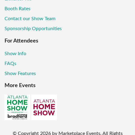
Booth Rates
Contact our Show Team
Sponsorship Opportunities
For Attendees
Show Info
FAQs
Show Features
More Events
© Copyright
2026
by Marketplace Events. All Rights