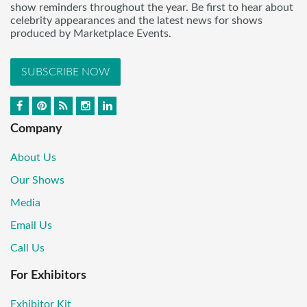
show reminders throughout the year. Be first to hear about
celebrity appearances and the latest news for shows
produced by Marketplace Events.
SUBSCRIBE NOW
Company
About Us
Our Shows
Media
Email Us
Call Us
For Exhibitors
Exhibitor Kit