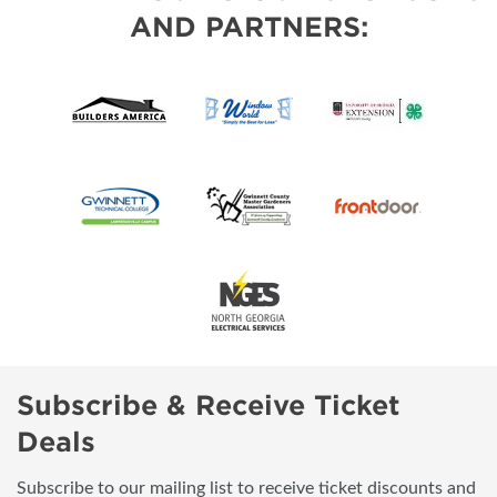
AND PARTNERS:
Subscribe & Receive Ticket
Deals
Subscribe to our mailing list to receive ticket discounts and