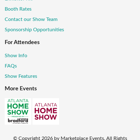
Booth Rates
Contact our Show Team
Sponsorship Opportunities
For Attendees
Show Info
FAQs
Show Features
More Events
© Copyright
2026
by Marketplace Events. All Rights