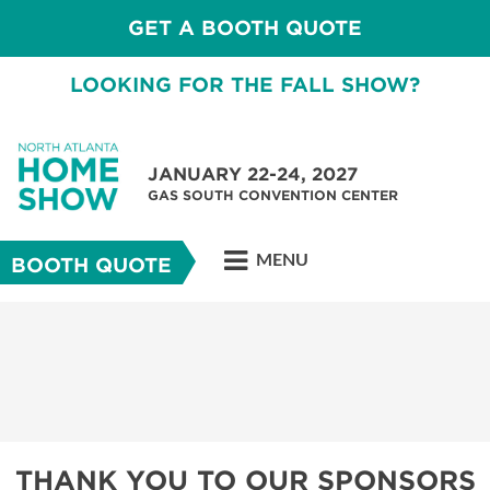
GET A BOOTH QUOTE
LOOKING FOR THE FALL SHOW?
JANUARY 22-24, 2027
GAS SOUTH CONVENTION CENTER
MENU
BOOTH QUOTE
THANK YOU TO OUR SPONSORS