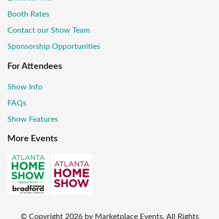
Booth Rates
Contact our Show Team
Sponsorship Opportunities
For Attendees
Show Info
FAQs
Show Features
More Events
© Copyright
2026
by Marketplace Events. All Rights