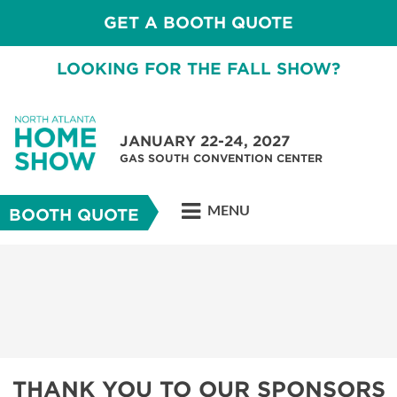
GET A BOOTH QUOTE
LOOKING FOR THE FALL SHOW?
JANUARY 22-24, 2027
GAS SOUTH CONVENTION CENTER
MENU
BOOTH QUOTE
THANK YOU TO OUR SPONSORS