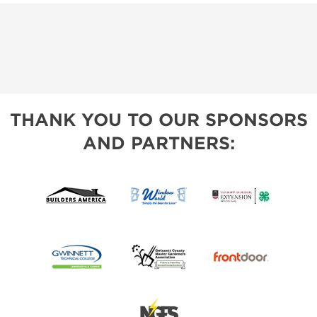
THANK YOU TO OUR SPONSORS
AND PARTNERS: