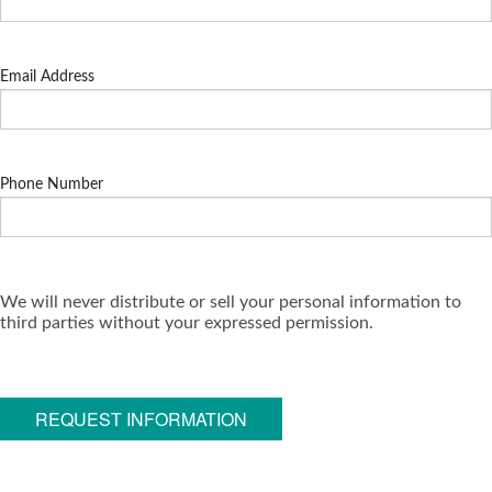
Email Address
Phone Number
We will never distribute or sell your personal information to
third parties without your expressed permission.
REQUEST INFORMATION