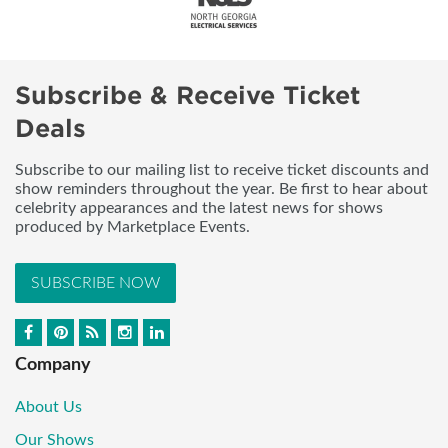
Subscribe & Receive Ticket
Deals
Subscribe to our mailing list to receive ticket discounts and
show reminders throughout the year. Be first to hear about
celebrity appearances and the latest news for shows
produced by Marketplace Events.
SUBSCRIBE NOW
Company
About Us
Our Shows