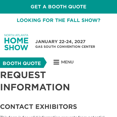
GET A BOOTH QUOTE
LOOKING FOR THE FALL SHOW?
JANUARY 22-24, 2027
GAS SOUTH CONVENTION CENTER
MENU
BOOTH QUOTE
REQUEST
INFORMATION
CONTACT EXHIBITORS