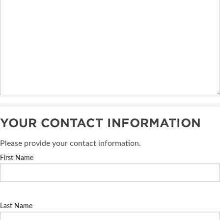
YOUR CONTACT INFORMATION
Please provide your contact information.
First Name
Last Name