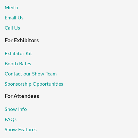
Media
Email Us
Call Us
For Exhibitors
Exhibitor Kit
Booth Rates
Contact our Show Team
Sponsorship Opportunities
For Attendees
Show Info
FAQs
Show Features