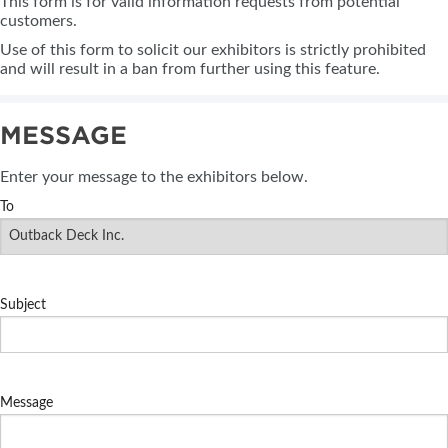
This form is for valid information requests from potential
customers.
Use of this form to solicit our exhibitors is strictly prohibited
and will result in a ban from further using this feature.
MESSAGE
Enter your message to the exhibitors below.
To
Subject
Message