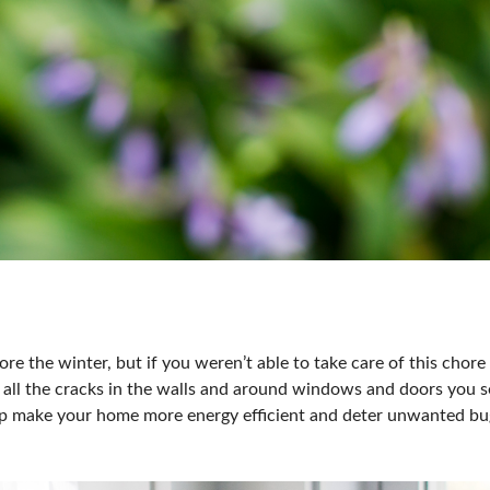
re the winter, but if you weren’t able to take care of this chore 
all the cracks in the walls and around windows and doors you se
help make your home more energy efficient and deter unwanted b