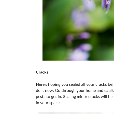
Cracks
Here’s hoping you sealed all your cracks befo
do it now. Go through your home and caulk 
pests to get in. Sealing minor cracks will 
in your space.