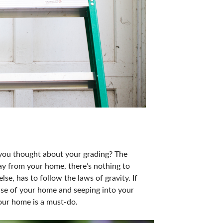
 you thought about your grading? The
ay from your home, there’s nothing to
se, has to follow the laws of gravity. If
ase of your home and seeping into your
your home is a must-do.