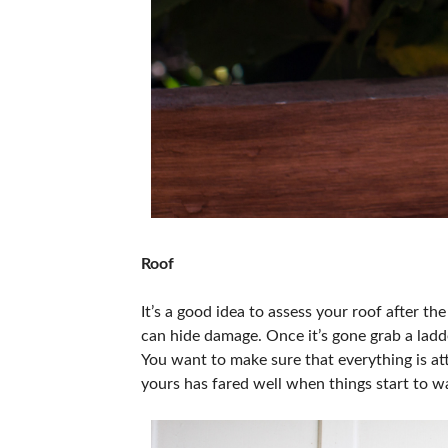
Roof
It’s a good idea to assess your roof after t
can hide damage. Once it’s gone grab a ladde
You want to make sure that everything is at
yours has fared well when things start to w