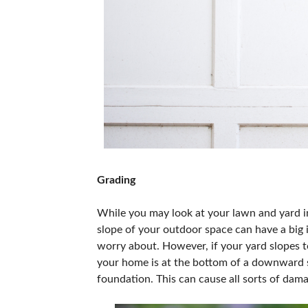
Grading
While you may look at your lawn and yard i
slope of your outdoor space can have a big 
worry about. However, if your yard slopes to
your home is at the bottom of a downward s
foundation. This can cause all sorts of dama