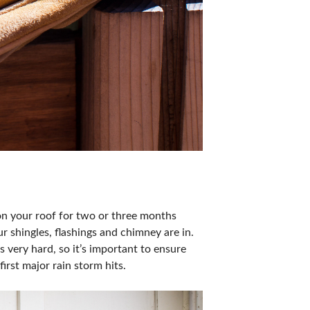
 on your roof for two or three months
r shingles, flashings and chimney are in.
 very hard, so it’s important to ensure
irst major rain storm hits.