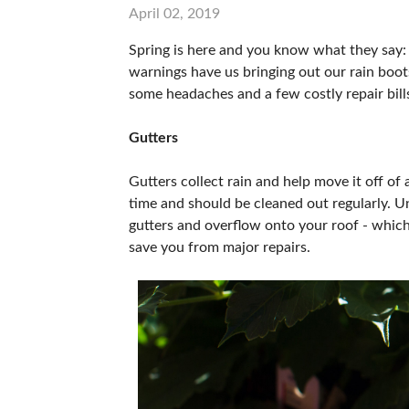
April 02, 2019
Spring is here and you know what they say: 
warnings have us bringing out our rain boots
some headaches and a few costly repair bill
Gutters
Gutters collect rain and help move it off of 
time and should be cleaned out regularly. U
gutters and overflow onto your roof - which 
save you from major repairs.