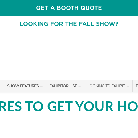
GET A BOOTH QUOTE
LOOKING FOR THE FALL SHOW?
SHOW FEATURES
EXHIBITOR LIST
LOOKING TO EXHIBIT
E
ALL FEATURES
EXHIBITORS
CONTACT OUR SHOW TEAM
E
ORES TO GET YOUR H
SWEEPSTAKES
SHOW SPECIALS
BOOTH RATES
F
BLOG
NEW PRODUCTS
GET A BOOTH QUOTE
SPONSORS
SPONSORSHIP OPPORTUNIT