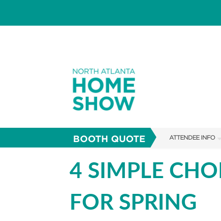
BOOTH QUOTE
ATTENDEE INFO
SHOW INFO
4 SIMPLE CH
FAQS
FOR SPRING
SUBSCRIBE NOW
ABOUT US