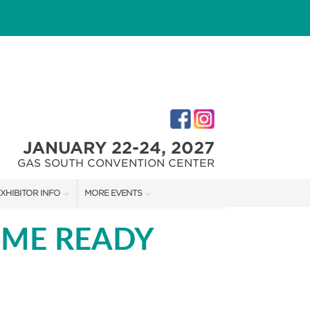
JANUARY 22-24, 2027
GAS SOUTH CONVENTION CENTER
XHIBITOR INFO
MORE EVENTS
XHIBITOR KIT
ATLANTA HOME SHOW
OME READY
IRST-TIME EXHIBITORS
ATLANTA HOME SHOW
IES