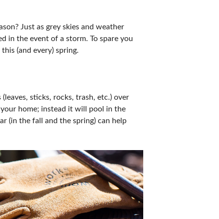
ason? Just as grey skies and weather
ed in the event of a storm. To spare you
this (and every) spring.
leaves, sticks, rocks, trash, etc.) over
our home; instead it will pool in the
 (in the fall and the spring) can help