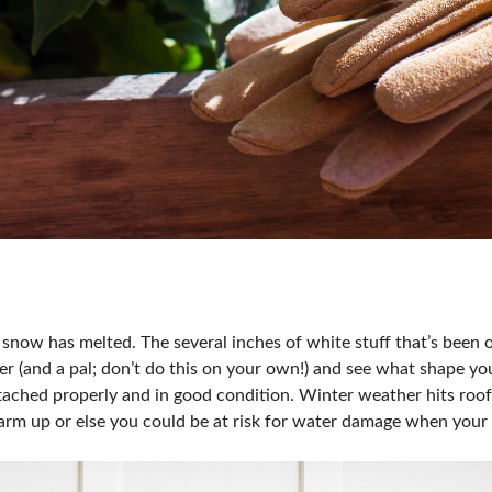
he snow has melted. The several inches of white stuff that’s been
r (and a pal; don’t do this on your own!) and see what shape you
tached properly and in good condition. Winter weather hits roofs
arm up or else you could be at risk for water damage when your f