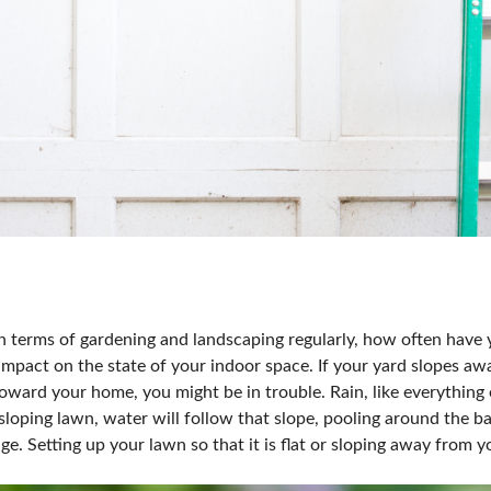
n terms of gardening and landscaping regularly, how often have
impact on the state of your indoor space. If your yard slopes aw
ward your home, you might be in trouble. Rain, like everything el
loping lawn, water will follow that slope, pooling around the b
ge. Setting up your lawn so that it is flat or sloping away from 