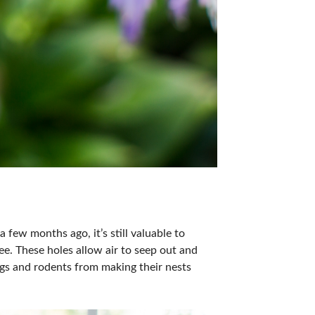
a few months ago, it’s still valuable to
e. These holes allow air to seep out and
ugs and rodents from making their nests