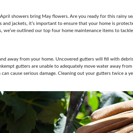
OUR SHOWS
April showers bring May flowers. Are you ready for this rainy se
 and jackets, it’s important to ensure that your home is protect
s, we’ve outlined our top four home maintenance items to tackle 
and away from your home. Uncovered gutters will fill with debris (
nkempt gutters are unable to adequately move water away from y
can cause serious damage. Cleaning out your gutters twice a year