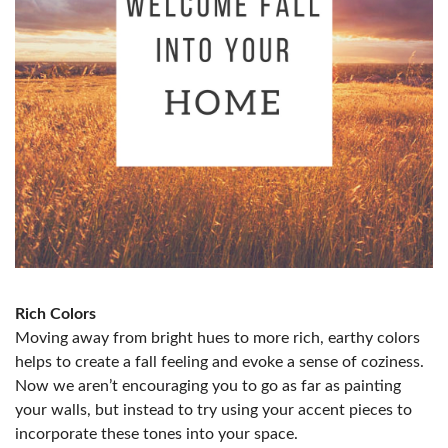
Rich Colors
Moving away from bright hues to more rich, earthy colors
helps to create a fall feeling and evoke a sense of coziness.
Now we aren’t encouraging you to go as far as painting
your walls, but instead to try using your accent pieces to
incorporate these tones into your space.