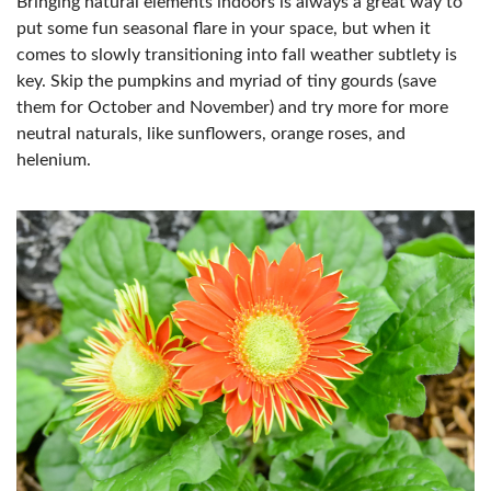
Bringing natural elements indoors is always a great way to
put some fun seasonal flare in your space, but when it
comes to slowly transitioning into fall weather subtlety is
key. Skip the pumpkins and myriad of tiny gourds (save
them for October and November) and try more for more
neutral naturals, like sunflowers, orange roses, and
helenium.