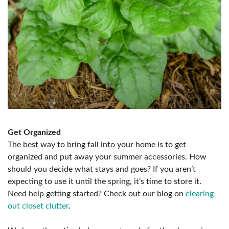
Get Organized
The best way to bring fall into your home is to get
organized and put away your summer accessories. How
should you decide what stays and goes? If you aren’t
expecting to use it until the spring, it’s time to store it.
Need help getting started? Check out our blog on
clearing
out closet clutter
.