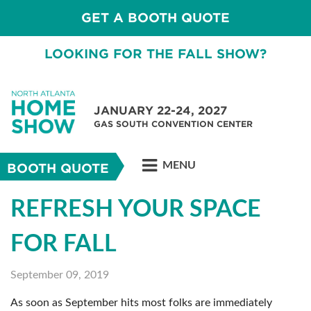
GET A BOOTH QUOTE
LOOKING FOR THE FALL SHOW?
JANUARY 22-24, 2027
GAS SOUTH CONVENTION CENTER
MENU
BOOTH QUOTE
REFRESH YOUR SPACE
FOR FALL
September 09, 2019
As soon as September hits most folks are immediately