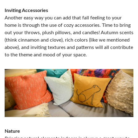
Inviting Accessories
Another easy way you can add that fall feeling to your
home is through the use of cozy accessories. Time to bring
out your throws, plush pillows, and candles! Autumn scents
(think cinnamon and clove), rich colors (like we mentioned
above), and inviting textures and patterns will all contribute
to the theme and mood of your space.
Nature