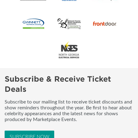
Subscribe & Receive Ticket
Deals
Subscribe to our mailing list to receive ticket discounts and
show reminders throughout the year. Be first to hear about
celebrity appearances and the latest news for shows
produced by Marketplace Events.
SUBSCRIBE NOW