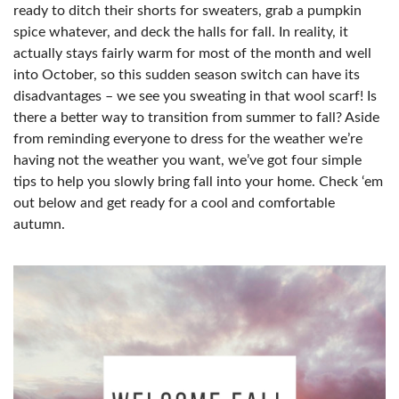
ready to ditch their shorts for sweaters, grab a pumpkin
spice whatever, and deck the halls for fall. In reality, it
actually stays fairly warm for most of the month and well
into October, so this sudden season switch can have its
disadvantages – we see you sweating in that wool scarf! Is
there a better way to transition from summer to fall? Aside
from reminding everyone to dress for the weather we’re
having not the weather you want, we’ve got four simple
tips to help you slowly bring fall into your home. Check ‘em
out below and get ready for a cool and comfortable
autumn.