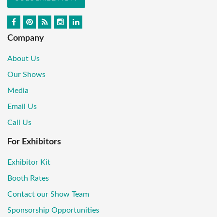
Company
About Us
Our Shows
Media
Email Us
Call Us
For Exhibitors
Exhibitor Kit
Booth Rates
Contact our Show Team
Sponsorship Opportunities