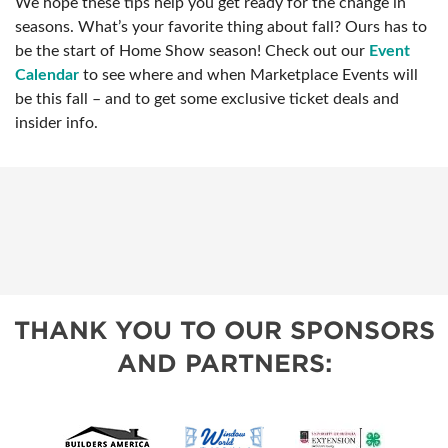
We hope these tips help you get ready for the change in
seasons. What’s your favorite thing about fall? Ours has to
be the start of Home Show season! Check out our
Event
Calendar
to see where and when Marketplace Events will
be this fall – and to get some exclusive ticket deals and
insider info.
THANK YOU TO OUR SPONSORS
AND PARTNERS: