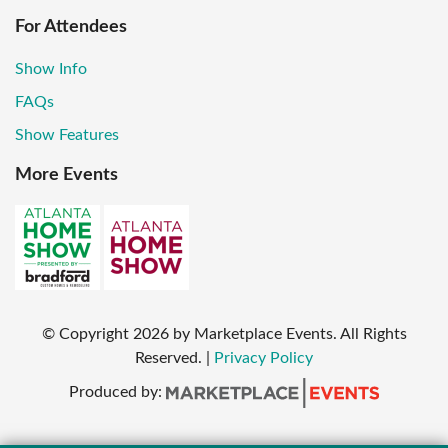
For Attendees
Show Info
FAQs
Show Features
More Events
© Copyright
2026
by Marketplace Events. All Rights
Reserved.
|
Privacy Policy
Produced by: