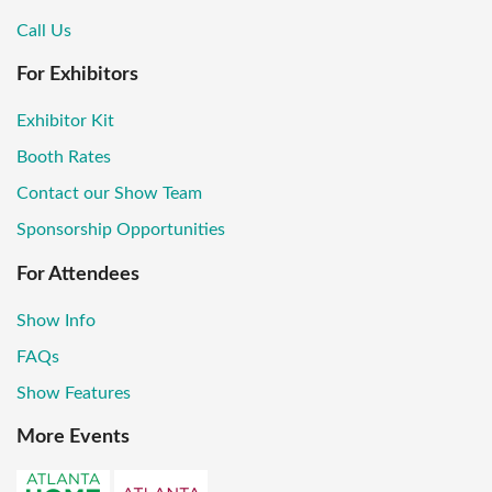
Call Us
For Exhibitors
Exhibitor Kit
Booth Rates
Contact our Show Team
Sponsorship Opportunities
For Attendees
Show Info
FAQs
Show Features
More Events