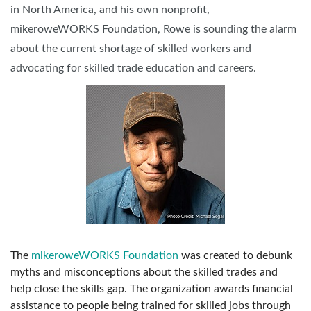
in North America, and his own nonprofit,
mikeroweWORKS Foundation, Rowe is sounding the alarm
about the current shortage of skilled workers and
advocating for skilled trade education and careers.
The
mikeroweWORKS Foundation
was created to debunk
myths and misconceptions about the skilled trades and
help close the skills gap. The organization awards financial
assistance to people being trained for skilled jobs through