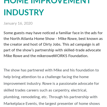
HOME IMPROVEMENT
INDUSTRY
January 16, 2020
Some guests may have noticed a familiar face in the ads for
the North Atlanta Home Show - Mike Rowe, best known as
the creator and host of Dirty Jobs. This ad campaign is all
part of the show’s partnership with skilled-trade advocate
Mike Rowe and the mikeroweWORKS Foundation.
The show has partnered with Mike and his foundation to
help bring attention to a challenge facing the home
improvement industry. Rowe is a passionate advocate for
skilled trades careers such as carpentry, electrical,
plumbing, remodeling, etc. Through his partnership with
Marketplace Events, the largest presenter of home shows