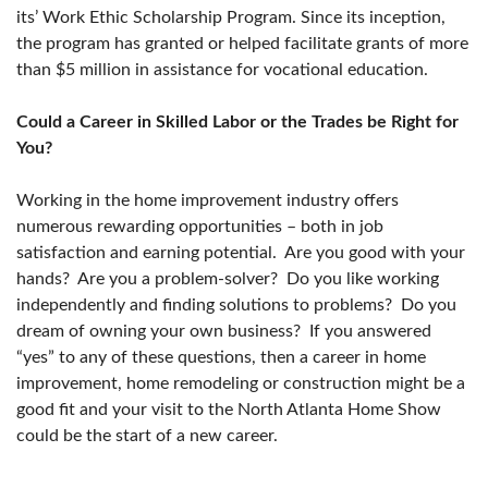
its’ Work Ethic Scholarship Program. Since its inception,
the program has granted or helped facilitate grants of more
than $5 million in assistance for vocational education.
Could a Career in Skilled Labor or the Trades be Right for
You?
Working in the home improvement industry offers
numerous rewarding opportunities – both in job
satisfaction and earning potential. Are you good with your
hands? Are you a problem-solver? Do you like working
independently and finding solutions to problems? Do you
dream of owning your own business? If you answered
“yes” to any of these questions, then a career in home
improvement, home remodeling or construction might be a
good fit and your visit to the North Atlanta Home Show
could be the start of a new career.