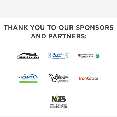
THANK YOU TO OUR SPONSORS
AND PARTNERS: