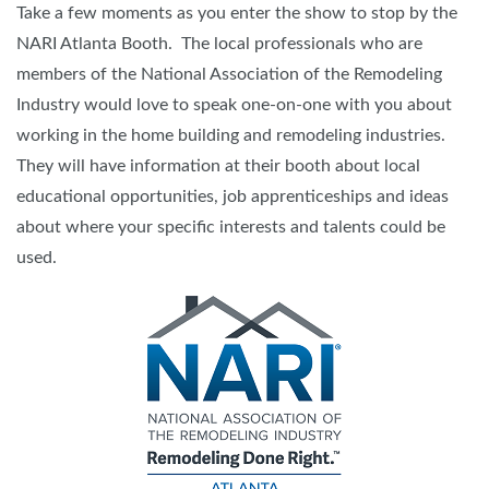
Take a few moments as you enter the show to stop by the
NARI Atlanta Booth. The local professionals who are
members of the National Association of the Remodeling
Industry would love to speak one-on-one with you about
working in the home building and remodeling industries.
They will have information at their booth about local
educational opportunities, job apprenticeships and ideas
about where your specific interests and talents could be
used.