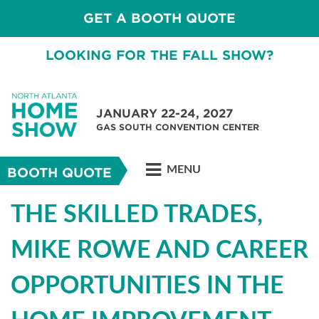
GET A BOOTH QUOTE
LOOKING FOR THE FALL SHOW?
JANUARY 22-24, 2027
GAS SOUTH CONVENTION CENTER
MENU
BOOTH QUOTE
THE SKILLED TRADES,
MIKE ROWE AND CAREER
OPPORTUNITIES IN THE