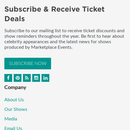
Subscribe & Receive Ticket
Deals
Subscribe to our mailing list to receive ticket discounts and
show reminders throughout the year. Be first to hear about
celebrity appearances and the latest news for shows
produced by Marketplace Events.
SUBSCRIBE NOW
Company
About Us
Our Shows
Media
Email Us