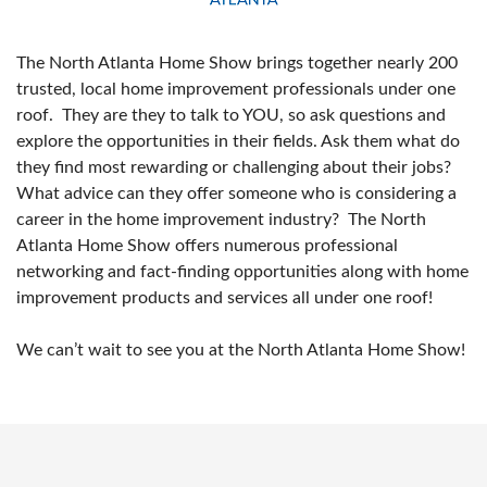
The North Atlanta Home Show brings together nearly 200
trusted, local home improvement professionals under one
roof. They are they to talk to YOU, so ask questions and
explore the opportunities in their fields. Ask them what do
they find most rewarding or challenging about their jobs?
What advice can they offer someone who is considering a
career in the home improvement industry? The North
Atlanta Home Show offers numerous professional
networking and fact-finding opportunities along with home
improvement products and services all under one roof!
We can’t wait to see you at the North Atlanta Home Show!